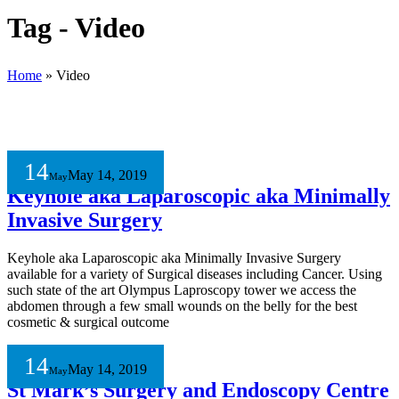
Tag - Video
Home
»
Video
14
May 14, 2019
May
Keyhole aka Laparoscopic aka Minimally
Invasive Surgery
Keyhole aka Laparoscopic aka Minimally Invasive Surgery
available for a variety of Surgical diseases including Cancer. Using
such state of the art Olympus Laproscopy tower we access the
abdomen through a few small wounds on the belly for the best
cosmetic & surgical outcome
14
May 14, 2019
May
St Mark’s Surgery and Endoscopy Centre