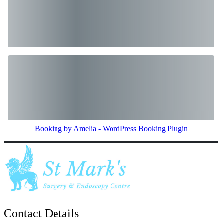
Booking by Amelia - WordPress Booking Plugin
Contact Details