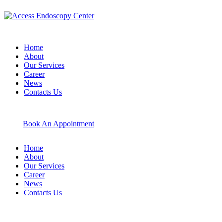
Home
About
Our Services
Career
News
Contacts Us
Book An Appointment
Home
About
Our Services
Career
News
Contacts Us