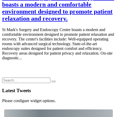
boasts a modern and comfortable
environment designed to promote patient
relaxation and recovery.
St Mark's Surgery and Endoscopy Centre boasts a modern and
comfortable environment designed to promote patient relaxation and
recovery. The center's facilities include: Well-equipped operating
rooms with advanced surgical technology. State-of-the-art
endoscopy suites designed for patient comfort and efficiency.
Recovery areas designed for patient privacy and relaxation. On-site
diagnostic...
Latest Tweets
Please configure widget options.